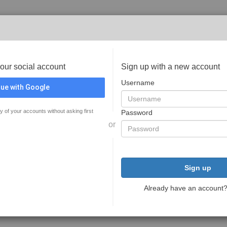
your social account
Sign up with a new account
Username
ue with Google
y of your accounts without asking first
Password
or
Sign up
Already have an account