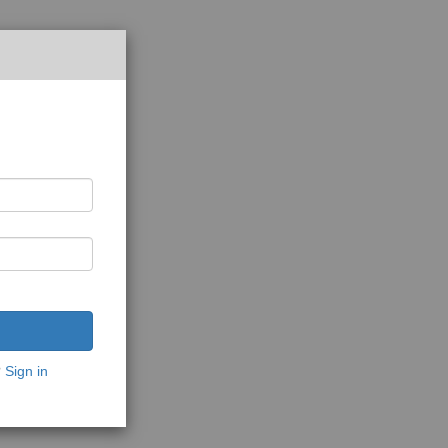
?
Sign in