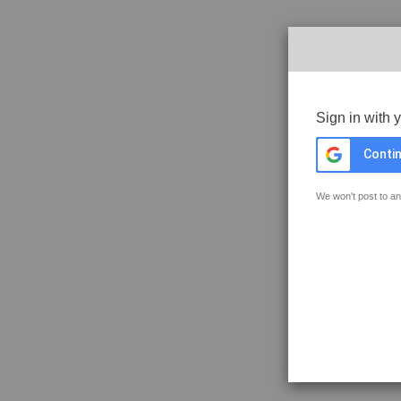
Sign in with 
Contin
We won't post to an