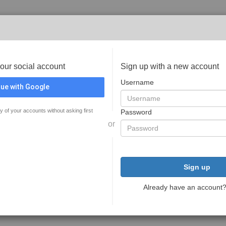
your social account
Sign up with a new account
Username
ue with Google
y of your accounts without asking first
Password
or
Sign up
Already have an account