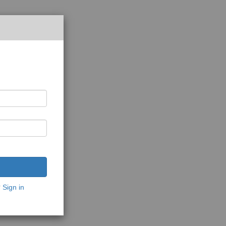
?
Sign in