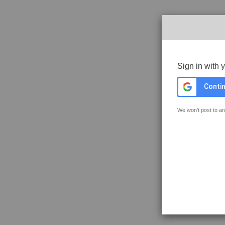
Sign in with 
Contin
We won't post to an