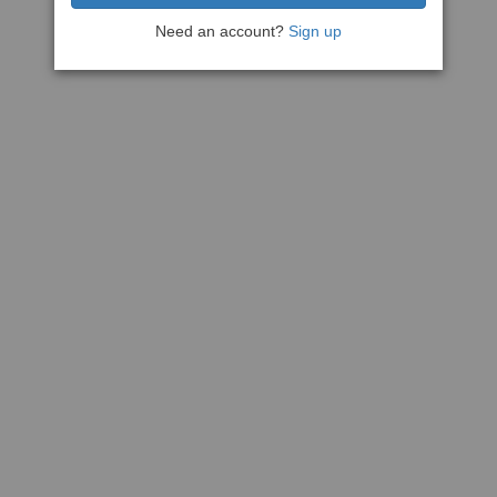
Need an account?
Sign up