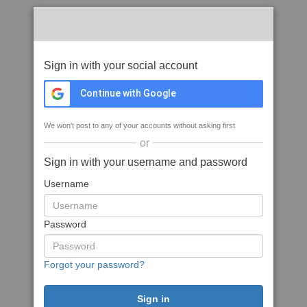
Sign in with your social account
Continue with Google
We won't post to any of your accounts without asking first
or
Sign in with your username and password
Username
Password
Forgot your password?