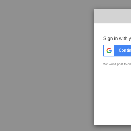
Sign in with 
Contin
We won't post to an