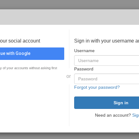
your social account
Sign in with your username 
Username
ue with Google
y of your accounts without asking first
Password
or
Forgot your password?
Need an account?
Sig