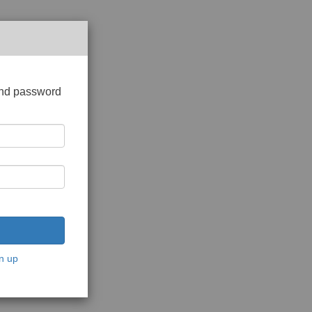
and password
n up