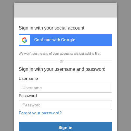
Sign in with your social account
Continue with Google
We won't post to any of your accounts without asking first
or
Sign in with your username and password
Username
Password
Forgot your password?