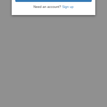
Need an account?
Sign up