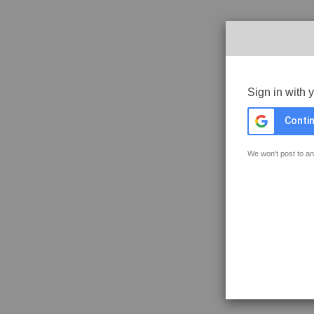
Sign in with 
Contin
We won't post to an