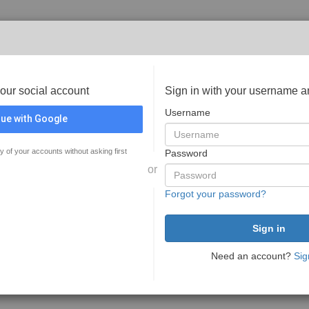
your social account
Sign in with your username 
Username
ue with Google
y of your accounts without asking first
Password
or
Forgot your password?
Need an account?
Sig