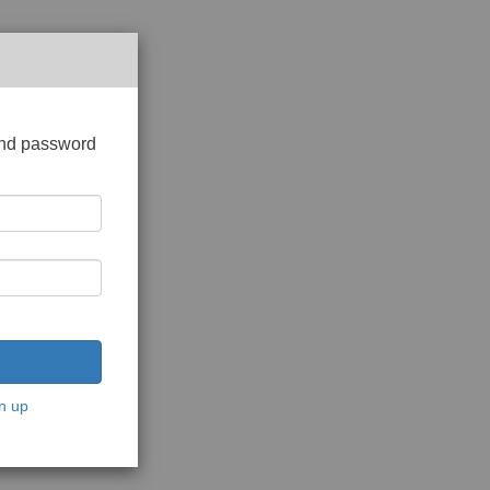
and password
n up