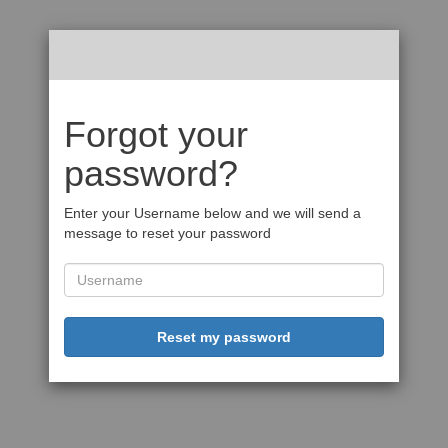
Forgot your
password?
Enter your Username below and we will send a
message to reset your password
Reset my password