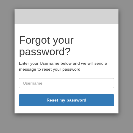
Forgot your
password?
Enter your Username below and we will send a
message to reset your password
Reset my password