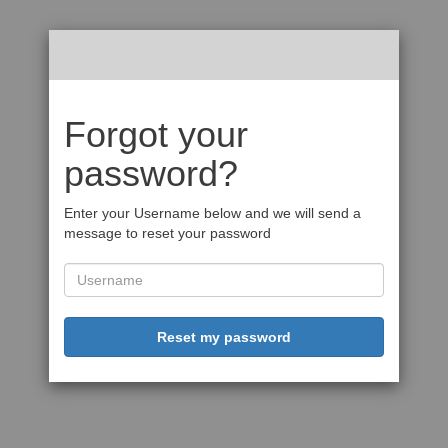
Forgot your
password?
Enter your Username below and we will send a
message to reset your password
Reset my password